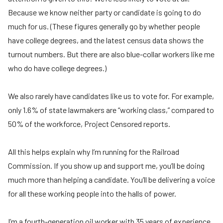
Because we know neither party or candidate is going to do
much for us. (These figures generally go by whether people
have college degrees, and the latest census data shows the
turnout numbers. But there are also blue-collar workers like me
who do have college degrees.)
We also rarely have candidates like us to vote for. For example,
only 1.6% of state lawmakers are “working class,” compared to
50% of the workforce, Project Censored reports.
All this helps explain why I’m running for the Railroad
Commission. If you show up and support me, you’ll be doing
much more than helping a candidate. You’ll be delivering a voice
for all these working people into the halls of power.
I’m a fourth-generation oil worker with 35 years of experience.