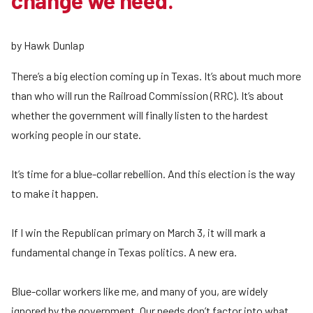
change we need.
by Hawk Dunlap
There’s a big election coming up in Texas. It’s about much more
than who will run the Railroad Commission (RRC). It’s about
whether the government will finally listen to the hardest
working people in our state.
It’s time for a blue-collar rebellion. And this election is the way
to make it happen.
If I win the Republican primary on March 3, it will mark a
fundamental change in Texas politics. A new era.
Blue-collar workers like me, and many of you, are widely
ignored by the government. Our needs don’t factor into what