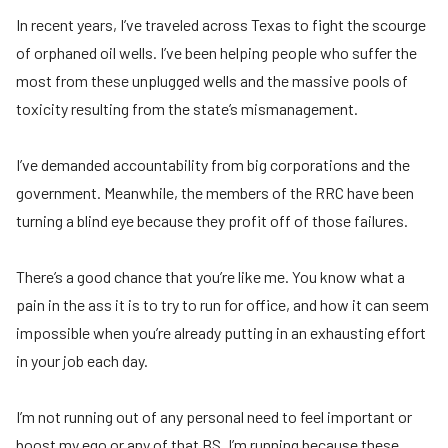
In recent years, I’ve traveled across Texas to fight the scourge
of orphaned oil wells. I’ve been helping people who suffer the
most from these unplugged wells and the massive pools of
toxicity resulting from the state’s mismanagement.
I’ve demanded accountability from big corporations and the
government. Meanwhile, the members of the RRC have been
turning a blind eye because they profit off of those failures.
There’s a good chance that you’re like me. You know what a
pain in the ass it is to try to run for office, and how it can seem
impossible when you’re already putting in an exhausting effort
in your job each day.
I’m not running out of any personal need to feel important or
boost my ego or any of that BS. I’m running because these