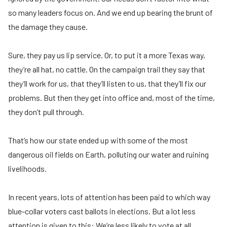
so many leaders focus on. And we end up bearing the brunt of
the damage they cause.
Sure, they pay us lip service. Or, to put it a more Texas way,
they’re all hat, no cattle. On the campaign trail they say that
they’ll work for us, that they’ll listen to us, that they’ll fix our
problems. But then they get into office and, most of the time,
they don’t pull through.
That’s how our state ended up with some of the most
dangerous oil fields on Earth, polluting our water and ruining
livelihoods.
In recent years, lots of attention has been paid to which way
blue-collar voters cast ballots in elections. But a lot less
attention is given to this: We’re less likely to vote at all.