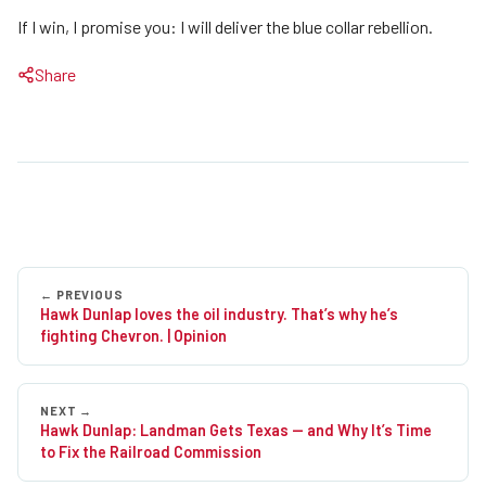
If I win, I promise you: I will deliver the blue collar rebellion.
Share
Post
Hawk Dunlap loves the oil industry. That’s why he’s
navigation
fighting Chevron. | Opinion
Hawk Dunlap: Landman Gets Texas — and Why It’s Time
to Fix the Railroad Commission