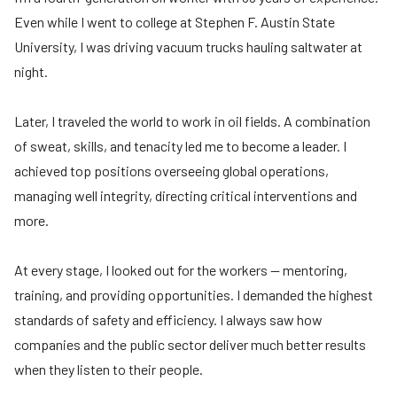
Even while I went to college at Stephen F. Austin State
University, I was driving vacuum trucks hauling saltwater at
night.
Later, I traveled the world to work in oil fields. A combination
of sweat, skills, and tenacity led me to become a leader. I
achieved top positions overseeing global operations,
managing well integrity, directing critical interventions and
more.
At every stage, I looked out for the workers — mentoring,
training, and providing opportunities. I demanded the highest
standards of safety and efficiency. I always saw how
companies and the public sector deliver much better results
when they listen to their people.