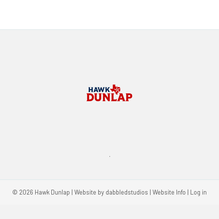
.
© 2026 Hawk Dunlap | Website by
dabbledstudios
|
Website Info
|
Log in