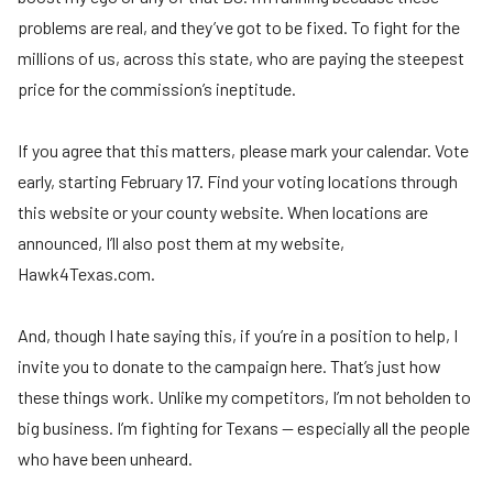
problems are real, and they’ve got to be fixed. To fight for the
millions of us, across this state, who are paying the steepest
price for the commission’s ineptitude.
If you agree that this matters, please mark your calendar. Vote
early, starting February 17. Find your voting locations through
this website or your county website. When locations are
announced, I’ll also post them at my website,
Hawk4Texas.com.
And, though I hate saying this, if you’re in a position to help, I
invite you to donate to the campaign here. That’s just how
these things work. Unlike my competitors, I’m not beholden to
big business. I’m fighting for Texans — especially all the people
who have been unheard.