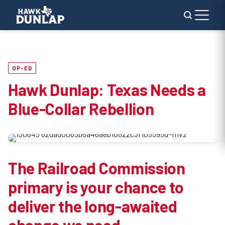
OP-ED
Hawk Dunlap: Texas Needs a
Blue-Collar Rebellion
The Railroad Commission
primary is your chance to
deliver the long-awaited